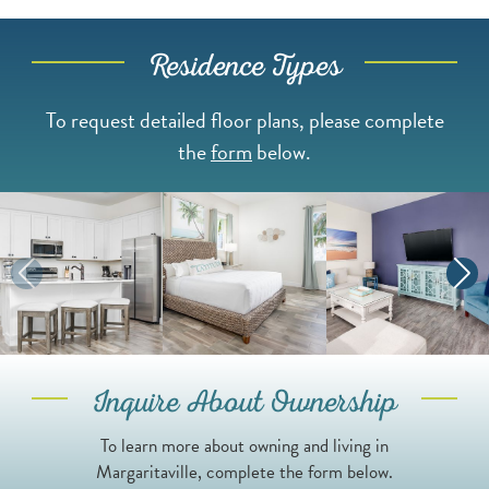
Residence Types
To request detailed floor plans, please complete
the
form
below.
Inquire About Ownership
To learn more about owning and living in
Margaritaville, complete the form below.