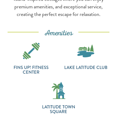
premium amenities, and exceptional service,
creating the perfect escape for relaxation.
Amenities
FINS UP! FITNESS
LAKE LATITUDE CLUB
CENTER
LATITUDE TOWN
SQUARE