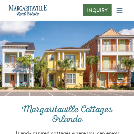
INQUIRY
Margaritaville Cottages Orlando
Margaritaville Cottages
Orlando
Island-inspired cottages where you can enjoy