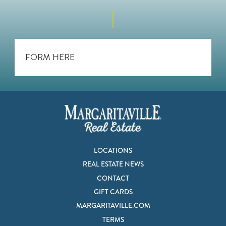
FORM HERE
LOCATIONS
REAL ESTATE NEWS
CONTACT
GIFT CARDS
MARGARITAVILLE.COM
TERMS