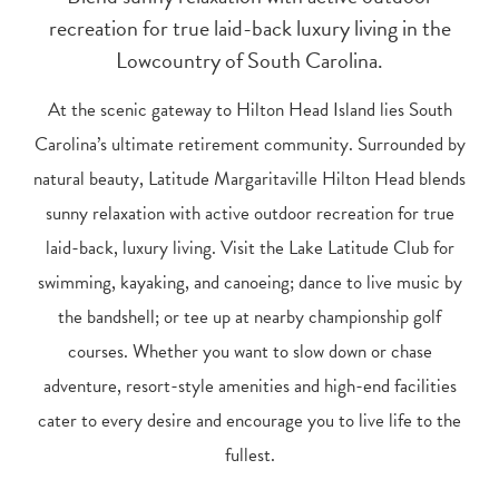
recreation for true laid-back luxury living in the
Lowcountry of South Carolina.
At the scenic gateway to Hilton Head Island lies South
Carolina’s ultimate retirement community. Surrounded by
natural beauty, Latitude Margaritaville Hilton Head blends
sunny relaxation with active outdoor recreation for true
laid-back, luxury living. Visit the Lake Latitude Club for
swimming, kayaking, and canoeing; dance to live music by
the bandshell; or tee up at nearby championship golf
courses. Whether you want to slow down or chase
adventure, resort-style amenities and high-end facilities
cater to every desire and encourage you to live life to the
fullest.