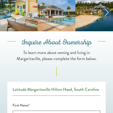
Inquire About Ownership
To learn more about owning and living in
Margaritaville, please complete the form below.
Latitude Margaritaville Hilton Head, South Carolina
First Name*