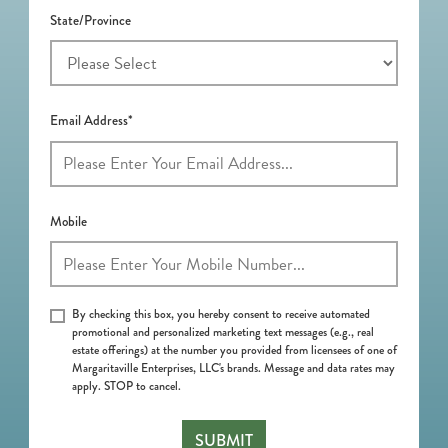
State/Province
Email Address*
Mobile
By checking this box, you hereby consent to receive automated
promotional and personalized marketing text messages (e.g., real
estate offerings) at the number you provided from licensees of one of
Margaritaville Enterprises, LLC's brands. Message and data rates may
apply. STOP to cancel.
SUBMIT