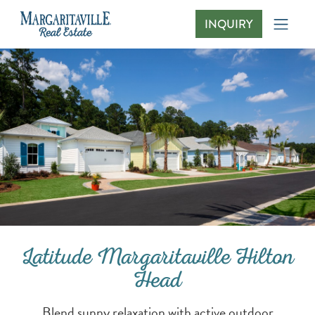
INQUIRY
Latitude Margaritaville Hilton Head
Latitude Margaritaville Hilton
Head
Blend sunny relaxation with active outdoor