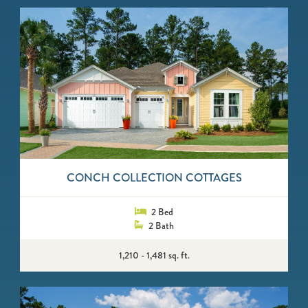
CONCH COLLECTION COTTAGES
2 Bed
2 Bath
1,210 - 1,481 sq. ft.