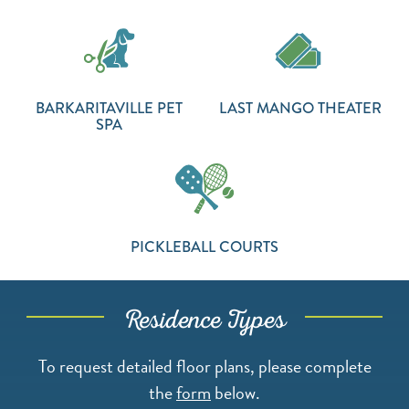
BARKARITAVILLE PET
LAST MANGO THEATER
SPA
PICKLEBALL COURTS
Residence Types
To request detailed floor plans, please complete
the
form
below.