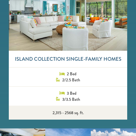
ISLAND COLLECTION SINGLE-FAMILY HOMES
2 Bed
2/2.5 Bath
3 Bed
3/3.5 Bath
2,315 - 2568 sq. ft.