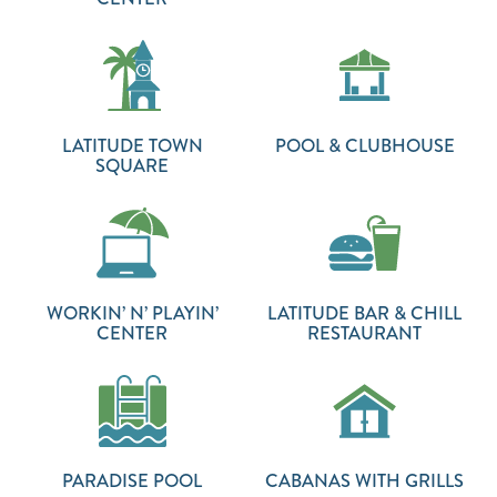
LATITUDE TOWN
POOL & CLUBHOUSE
SQUARE
WORKIN’ N’ PLAYIN’
LATITUDE BAR & CHILL
CENTER
RESTAURANT
PARADISE POOL
CABANAS WITH GRILLS