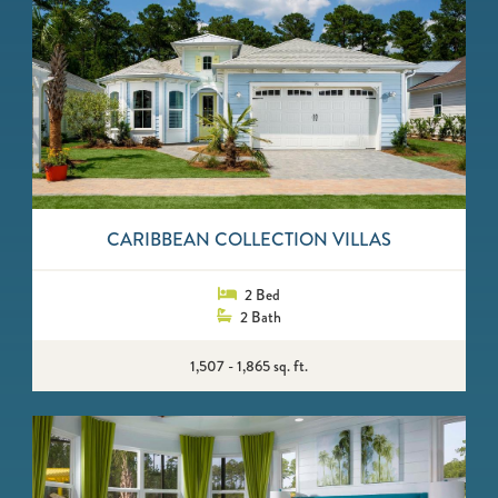
CARIBBEAN COLLECTION VILLAS
2 Bed
2 Bath
1,507 - 1,865 sq. ft.