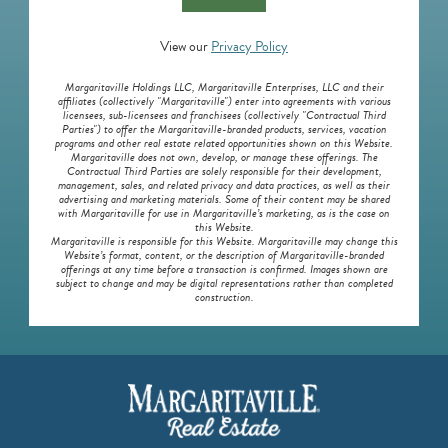
View our
Privacy Policy
Margaritaville Holdings LLC, Margaritaville Enterprises, LLC and their
affiliates (collectively "Margaritaville") enter into agreements with various
licensees, sub-licensees and franchisees (collectively "Contractual Third
Parties") to offer the Margaritaville-branded products, services, vacation
programs and other real estate related opportunities shown on this Website.
Margaritaville does not own, develop, or manage these offerings. The
Contractual Third Parties are solely responsible for their development,
management, sales, and related privacy and data practices, as well as their
advertising and marketing materials. Some of their content may be shared
with Margaritaville for use in Margaritaville’s marketing, as is the case on
this Website.
Margaritaville is responsible for this Website. Margaritaville may change this
Website’s format, content, or the description of Margaritaville-branded
offerings at any time before a transaction is confirmed. Images shown are
subject to change and may be digital representations rather than completed
construction.