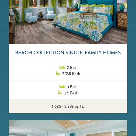
BEACH COLLECTION SINGLE-FAMILY HOMES
2 Bed
2/2.5 Bath
3 Bed
2.5 Bath
1,685 - 2,393 sq. ft.