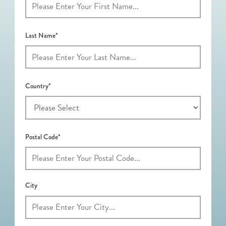
Last Name*
Country*
Postal Code*
City