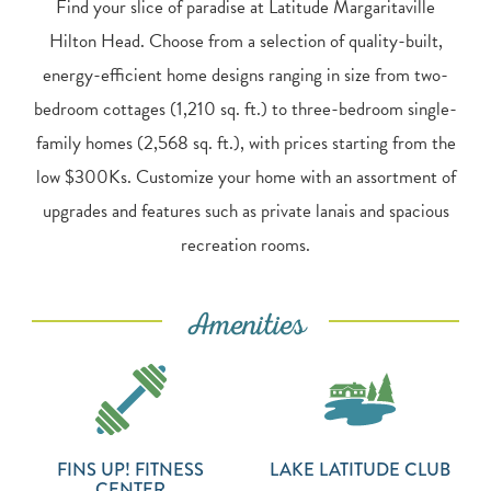
Find your slice of paradise at Latitude Margaritaville
Hilton Head. Choose from a selection of quality-built,
energy-efficient home designs ranging in size from two-
bedroom cottages (1,210 sq. ft.) to three-bedroom single-
family homes (2,568 sq. ft.), with prices starting from the
low $300Ks. Customize your home with an assortment of
upgrades and features such as private lanais and spacious
recreation rooms.
Amenities
FINS UP! FITNESS
LAKE LATITUDE CLUB
CENTER