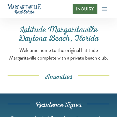
INQUIRY
Latitude Margaritaville Daytona Beach, Flo
Latitude Margaritaville
Daytona Beach, Florida
Welcome home to the original Latitude
Margaritaville complete with a private beach club.
Amenities
Residence Types