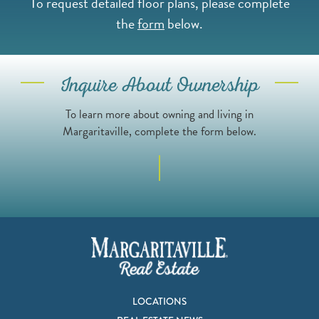
To request detailed floor plans, please complete
the
form
below.
Inquire About Ownership
To learn more about owning and living in
Margaritaville, complete the form below.
LOCATIONS